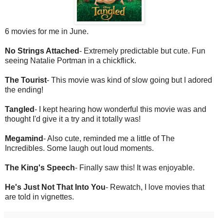
6 movies for me in June.
No Strings Attached
- Extremely predictable but cute. Fun
seeing Natalie Portman in a chickflick.
The Tourist
- This movie was kind of slow going but I adored
the ending!
Tangled
- I kept hearing how wonderful this movie was and
thought I'd give it a try and it totally was!
Megamind
- Also cute, reminded me a little of The
Incredibles. Some laugh out loud moments.
The King's Speech
- Finally saw this! It was enjoyable.
He's Just Not That Into You
- Rewatch, I love movies that
are told in vignettes.