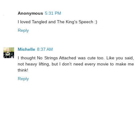
Anonymous
5:31 PM
I loved Tangled and The King's Speech :)
Reply
Michelle
8:37 AM
I thought No Strings Attached was cute too. Like you said,
not heavy lifting, but I don't need every movie to make me
think!
Reply