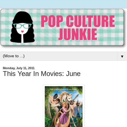
▼
Monday, July 11, 2011
This Year In Movies: June