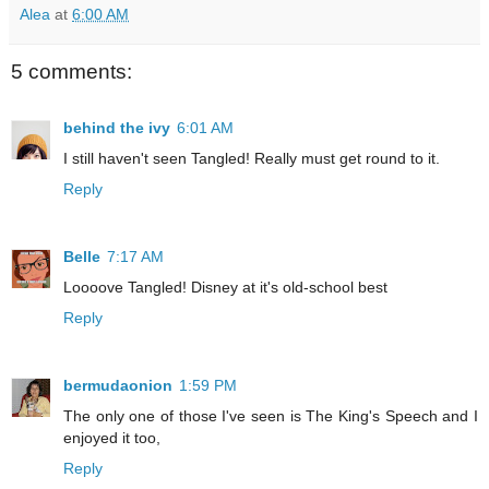
Alea
at
6:00 AM
5 comments:
behind the ivy
6:01 AM
I still haven't seen Tangled! Really must get round to it.
Reply
Belle
7:17 AM
Loooove Tangled! Disney at it's old-school best
Reply
bermudaonion
1:59 PM
The only one of those I've seen is The King's Speech and I
enjoyed it too,
Reply