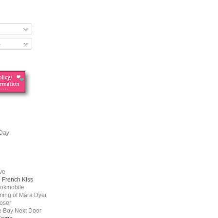
s
 Day
ove
e French Kiss
ookmobile
ing of Mara Dyer
oser
he Boy Next Door