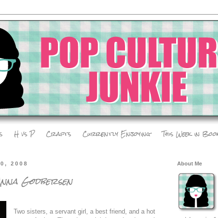
s
H vs P
Crafts
Currently Enjoying
This Week in Boo
0, 2008
About Me
 Anna Godbersen
Two sisters, a servant girl, a best friend, and a hot