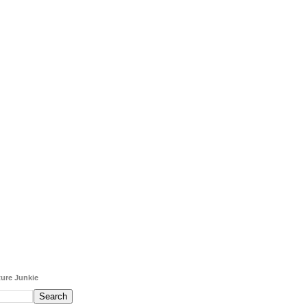
ure Junkie