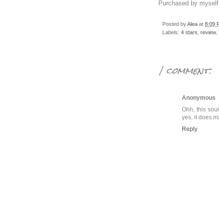
Purchased by myself
Posted by
Alea
at
8:09 
Labels:
4 stars
,
review
,
1 comment:
Anonymous
Ohh, this sou
yes, it does m
Reply