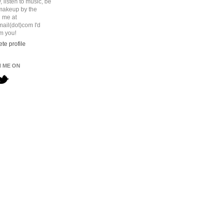
 listen to music, be
 makeup by the
l me at
ail(dot)com I'd
om you!
te profile
 ME ON