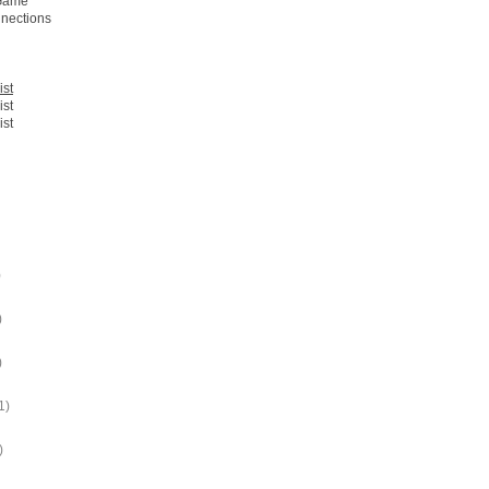
 Game
nections
ist
ist
ist
)
)
)
1)
)