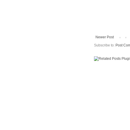
Newer Post
Subscribe to:
Post Com