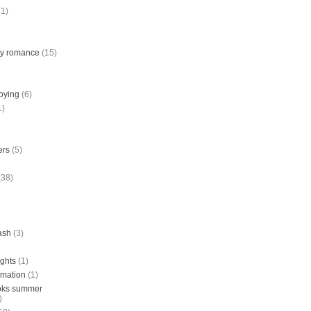
(1)
ry romance
(15)
joying
(6)
1)
ers
(5)
(38)
tash
(3)
ights
(1)
rmation
(1)
ooks summer
)