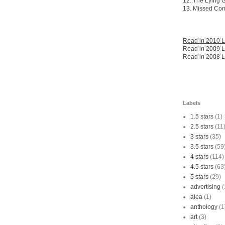
12. The Lying
13. Missed Con
Read in 2010 L
Read in 2009 L
Read in 2008 L
Labels
1.5 stars
(1)
2.5 stars
(11
3 stars
(35)
3.5 stars
(59
4 stars
(114)
4.5 stars
(63
5 stars
(29)
advertising
(
alea
(1)
anthology
(1
art
(3)