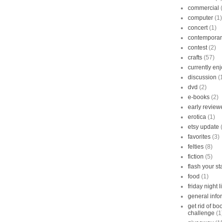
commercial
computer
(1)
concert
(1)
contempora
contest
(2)
crafts
(57)
currently en
discussion
(
dvd
(2)
e-books
(2)
early review
erotica
(1)
etsy update
favorites
(3)
felties
(8)
fiction
(5)
flash your s
food
(1)
friday night l
general info
get rid of b
challenge
(1