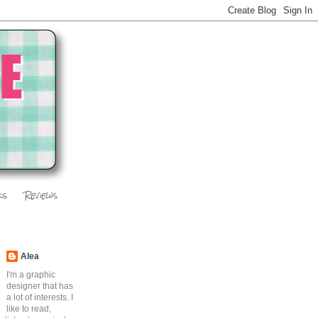
ks
Reviews
Alea
I'm a graphic
designer that has
a lot of interests. I
like to read,