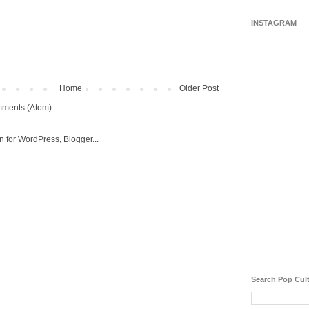
INSTAGRAM
Home
Older Post
ments (Atom)
Search Pop Cult