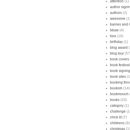
attention
(1)
author signi
authors
(2)
awesome
(1
barnes and 
bbaw
(4)
bea
(16)
birthday
(1)
blog award
blog tour
(57
book covers
book festival
book signin
book sites
(1
booking thr
bookish
(14)
bookmooch
books
(33)
category
(1)
challenge
(1
chick lit
(7)
childrens
(9)
christmas
(1