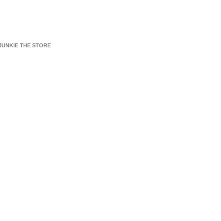
JUNKIE THE STORE