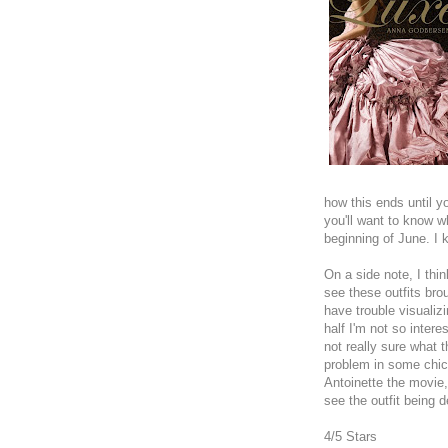
how this ends until y
you'll want to know 
beginning of June. I 
On a side note, I thin
see these outfits bro
have trouble visualizi
half I'm not so intere
not really sure what
problem in some chick 
Antoinette the movie, 
see the outfit being 
4/5 Stars