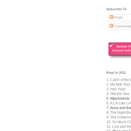
Subscribe To
Posts
Comment
Read in 2011
1. Catch of the
2. My Milk Toof
3. Hell Yeah
4. Still the One
5. Attachments
6. A Lot Like L
7. Anna and th
8. The Night B
9. The Unbecom
10. So Much Cl
11. Lola and t