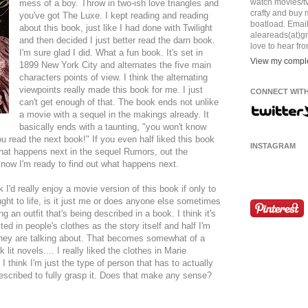
watch movies/tv,
mess of a boy. Throw in two-ish love triangles and
crafty and buy
you've got The Luxe. I kept reading and reading
boatload. Emai
about this book, just like I had done with Twilight
aleareads(at)gm
and then decided I just better read the darn book.
love to hear fr
I'm sure glad I did. What a fun book. It's set in
View my comple
1899 New York City and alternates the five main
characters points of view. I think the alternating
viewpoints really made this book for me. I just
CONNECT WITH
can't get enough of that. The book ends not unlike
a movie with a sequel in the makings already. It
basically ends with a taunting, "you won't know
ou read the next book!" If you even half liked this book
INSTAGRAM
what happens next in the sequel Rumors, out the
know I'm ready to find out what happens next.
k I'd really enjoy a movie version of this book if only to
ught to life, is it just me or does anyone else sometimes
ng an outfit that's being described in a book. I think it's
sted in people's clothes as the story itself and half I'm
 they are talking about. That becomes somewhat of a
lit novels.... I really liked the clothes in Marie
I think I'm just the type of person that has to actually
described to fully grasp it. Does that make any sense?