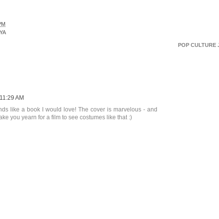
PM
YA
POP CULTURE 
11:29 AM
nds like a book I would love! The cover is marvelous - and
ake you yearn for a film to see costumes like that :)