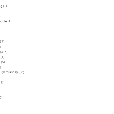
ng
(1)
)
noble
(1)
(17)
)
(335)
(1)
g
(5)
)
ough thursday
(50)
(1)
0)
)