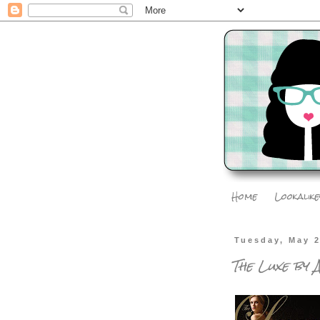
Home
Lookalike
Tuesday, May 2
The Luxe by